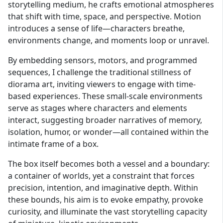
storytelling medium, he crafts emotional atmospheres
that shift with time, space, and perspective. Motion
introduces a sense of life—characters breathe,
environments change, and moments loop or unravel.
By embedding sensors, motors, and programmed
sequences, I challenge the traditional stillness of
diorama art, inviting viewers to engage with time-
based experiences. These small-scale environments
serve as stages where characters and elements
interact, suggesting broader narratives of memory,
isolation, humor, or wonder—all contained within the
intimate frame of a box.
The box itself becomes both a vessel and a boundary:
a container of worlds, yet a constraint that forces
precision, intention, and imaginative depth. Within
these bounds, his aim is to evoke empathy, provoke
curiosity, and illuminate the vast storytelling capacity