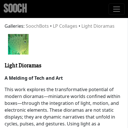
SOOCH
Galleries:
SoochBots
•
LP Collages
•
Light Dioramas
Light Dioramas
A Melding of Tech and Art
This work explores the transformative potential of
modern dioramas—miniature worlds confined within
boxes—through the integration of light, motion, and
electronic elements. These dioramas are not static
displays; they are dynamic narratives that unfold in
cycles, pulses, and gestures. Using light as a