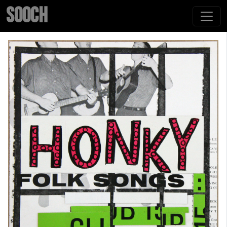
SOOCH