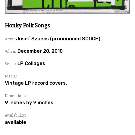
Honky Folk Songs
Josef Szuecs (pronounced SOOCH)
Artist:
December 20, 2010
When:
LP Collages
Series:
Media:
Vintage LP record covers.
Dimensions:
9 inches by 9 inches
Availablility:
available