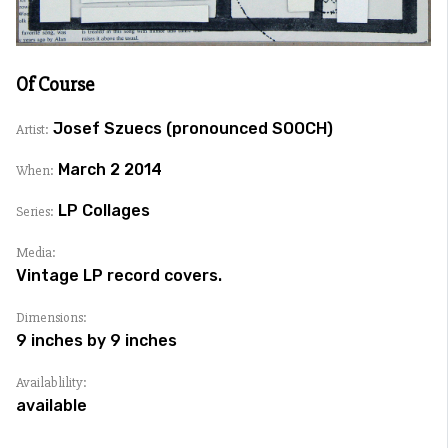
Of Course
Josef Szuecs (pronounced SOOCH)
Artist:
March 2 2014
When:
LP Collages
Series:
Media:
Vintage LP record covers.
Dimensions:
9 inches by 9 inches
Availablility:
available