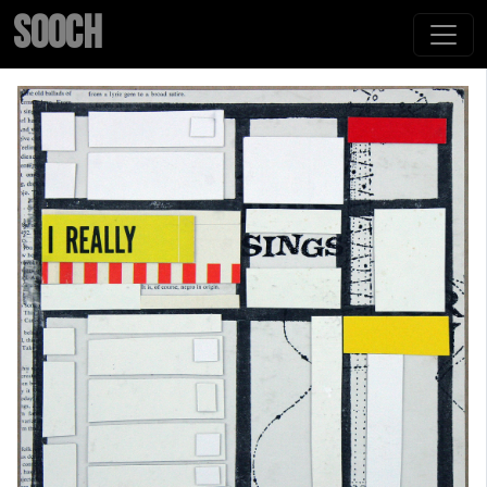
SOOCH