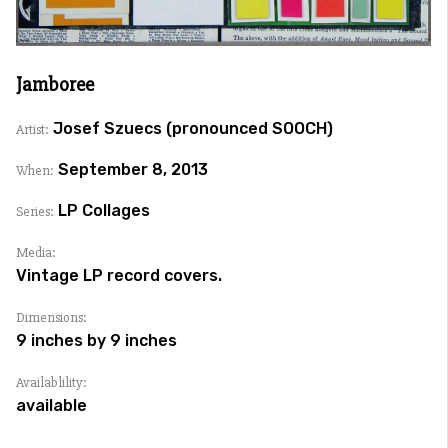
Jamboree
Josef Szuecs (pronounced SOOCH)
Artist:
September 8, 2013
When:
LP Collages
Series:
Media:
Vintage LP record covers.
Dimensions:
9 inches by 9 inches
Availablility:
available