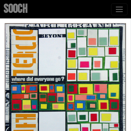
SOOCH