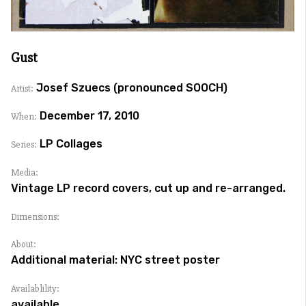
Gust
Josef Szuecs (pronounced SOOCH)
Artist:
December 17, 2010
When:
LP Collages
Series:
Media:
Vintage LP record covers, cut up and re-arranged.
Dimensions:
About:
Additional material: NYC street poster
Availablility:
available