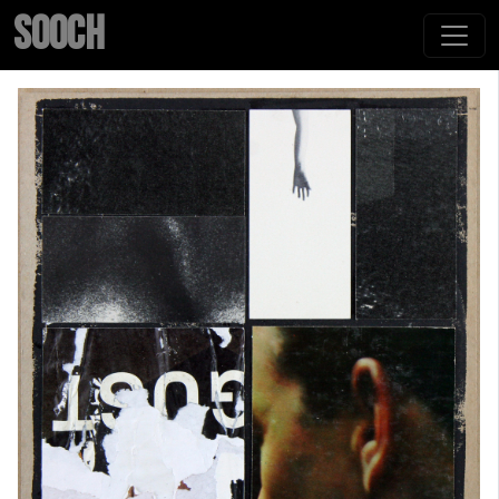
SOOCH