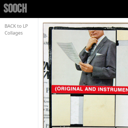
SOOCH
BACK to LP
Collages