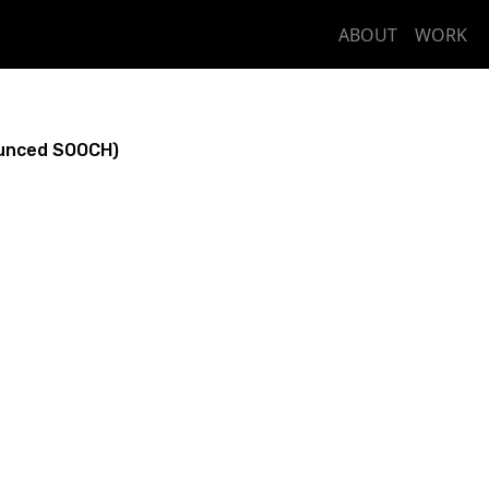
ABOUT
WORK
unced SOOCH)