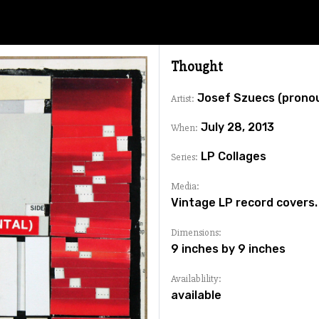
Thought
Josef Szuecs (prono
Artist:
July 28, 2013
When:
LP Collages
Series:
Media:
Vintage LP record covers.
Dimensions:
9 inches by 9 inches
Availablility:
available