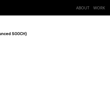
ABOUT
WORK
unced SOOCH)