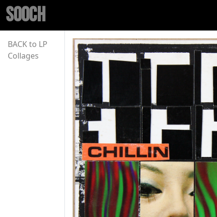
SOOCH
BACK to LP
Collages