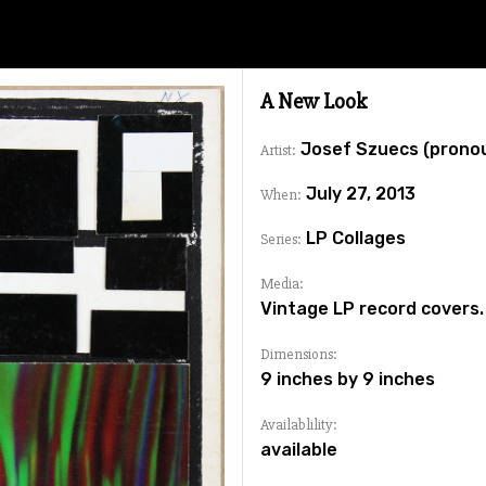
A New Look
Josef Szuecs (prono
Artist:
July 27, 2013
When:
LP Collages
Series:
Media:
Vintage LP record covers.
Dimensions:
9 inches by 9 inches
Availablility:
available