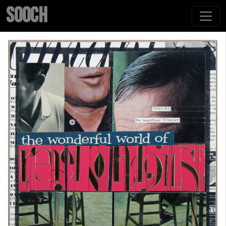
SOOCH