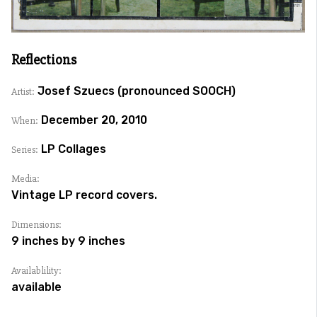
Reflections
Josef Szuecs (pronounced SOOCH)
Artist:
December 20, 2010
When:
LP Collages
Series:
Media:
Vintage LP record covers.
Dimensions:
9 inches by 9 inches
Availablility:
available