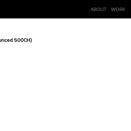
ABOUT
WORK
unced SOOCH)