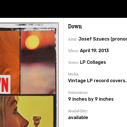
Down
Josef Szuecs (prono
Artist:
April 19, 2013
When:
LP Collages
Series:
Media:
Vintage LP record covers.
Dimensions:
9 inches by 9 inches
Availablility:
available