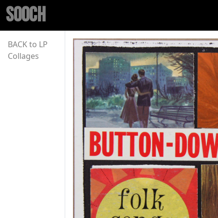
SOOCH
BACK to LP
Collages