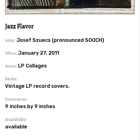
Jazz Flavor
Josef Szuecs (pronounced SOOCH)
Artist:
January 27, 2011
When:
LP Collages
Series:
Media:
Vintage LP record covers.
Dimensions:
9 inches by 9 inches
Availablility:
available