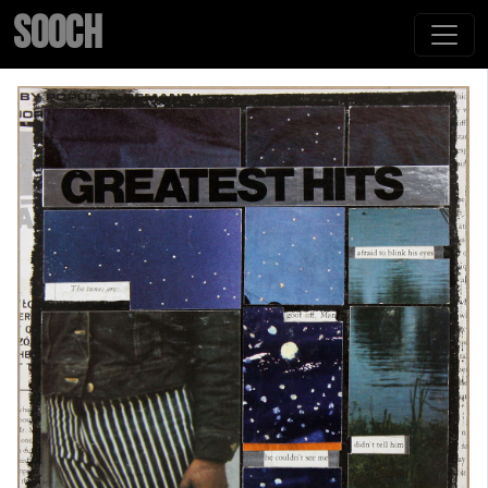
SOOCH